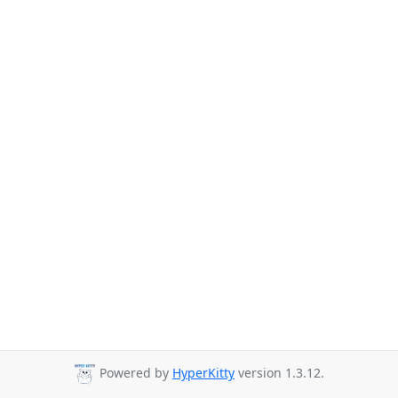
Powered by
HyperKitty
version 1.3.12.