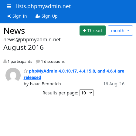
lists.phpmyadmin.net
Sign In
Sign Up
News
Thread
month
news@phpmyadmin.net
August 2016
1 participants
1 discussions
phpMyAdmin 4.0.10.17, 4.4.15.8, and 4.6.4 are
released
by Isaac Bennetch
16 Aug '16
Results per page: