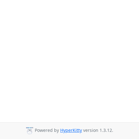
Powered by
HyperKitty
version 1.3.12.