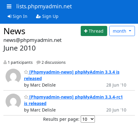
lists.phpmyadmin.net
Sign In
Sign Up
News
Thread
month
news@phpmyadmin.net
June 2010
1 participants
2 discussions
[Phpmyadmin-news] phpMyAdmin 3.3.4 is
released
by Marc Delisle
28 Jun '10
[Phpmyadmin-news] phpMyAdmin 3.3.4-rc1
is released
by Marc Delisle
20 Jun '10
Results per page: