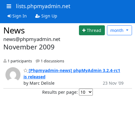
lists.phpmyadmin.net
Sign In
Sign Up
News
Thread
month
news@phpmyadmin.net
November 2009
1 participants
1 discussions
[Phpmyadmin-news] phpMyAdmin 3.2.4-rc1
is released
by Marc Delisle
23 Nov '09
Results per page: