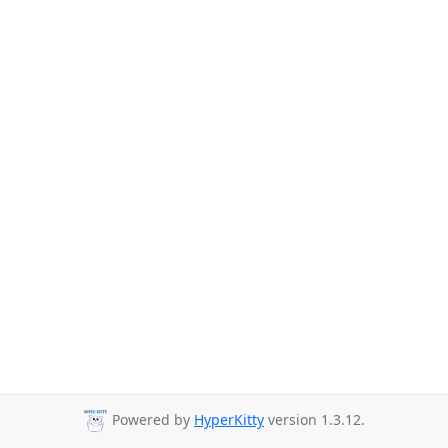
Powered by
HyperKitty
version 1.3.12.