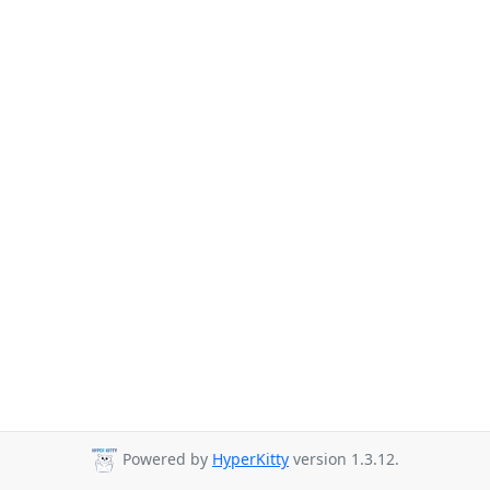
Powered by
HyperKitty
version 1.3.12.