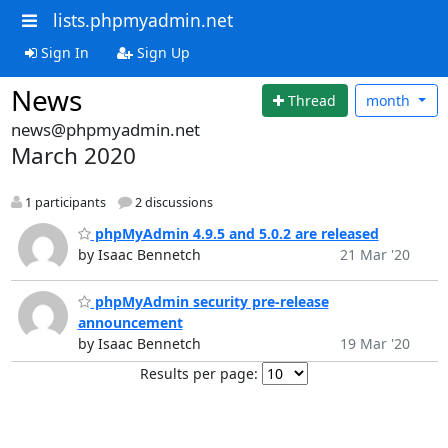
lists.phpmyadmin.net
Sign In
Sign Up
News
Thread
month
news@phpmyadmin.net
March 2020
1 participants
2 discussions
phpMyAdmin 4.9.5 and 5.0.2 are released
by Isaac Bennetch
21 Mar '20
phpMyAdmin security pre-release
announcement
by Isaac Bennetch
19 Mar '20
Results per page: