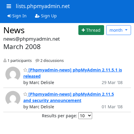
lists.phpmyadmin.net
Sign In
Sign Up
News
Thread
month
news@phpmyadmin.net
March 2008
1 participants
2 discussions
[Phpmyadmin-news] phpMyAdmin 2.11.5.1 is
released
by Marc Delisle
29 Mar '08
[Phpmyadmin-news] phpMyAdmin 2.11.5
and security announcement
by Marc Delisle
01 Mar '08
Results per page: