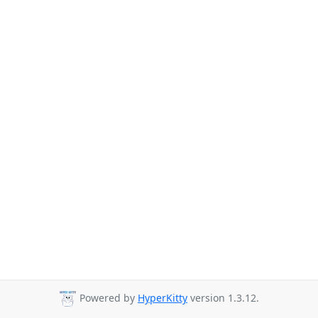
Powered by
HyperKitty
version 1.3.12.