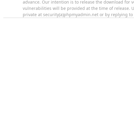
advance. Our intention is to release the download for 
vulnerabilities will be provided at the time of release
private at security(a)phpmyadmin.net or by replying t