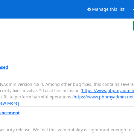
Manage this list
ased
in version 4.8.4. Among other bug fixes, this contains several 
ty fixes involve: * Local file inclusion (
https://www.phpmyadmin.
d URL to perform harmful operations (
https://www.phpmyadmin.net/
iew More]
ouncement
rity release. We feel this vulnerability is significant enough t