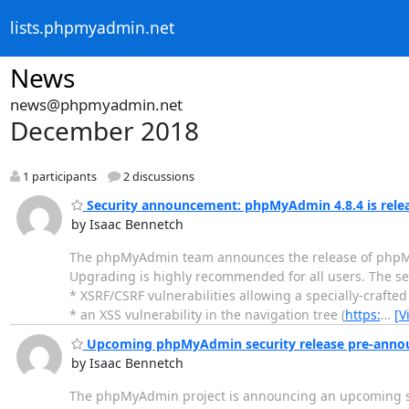
lists.phpmyadmin.net
News
news@phpmyadmin.net
December 2018
1 participants
2 discussions
Security announcement: phpMyAdmin 4.8.4 is rele
by Isaac Bennetch
The phpMyAdmin team announces the release of phpMyAdm
Upgrading is highly recommended for all users. The securi
* XSRF/CSRF vulnerabilities allowing a specially-crafte
* an XSS vulnerability in the navigation tree (
https:
…
[V
Upcoming phpMyAdmin security release pre-ann
by Isaac Bennetch
The phpMyAdmin project is announcing an upcoming secu