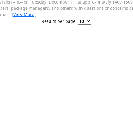
version 4.8.4 on Tuesday (December 11) at approximately 1400-1500
. Users, package managers, and others with questions or concerns c
o me
…
[View More]
Results per page: