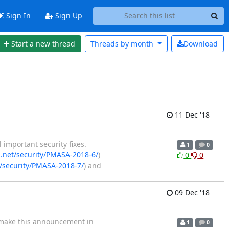
Sign In
Sign Up
Start a new thread
Threads by
month
Download
11 Dec '18
important security fixes.
1
0
net/security/PMASA-2018-6/
)
0
0
security/PMASA-2018-7/
) and
09 Dec '18
o make this announcement in
1
0