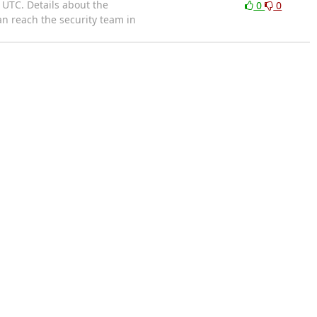
 UTC. Details about the
0
0
an reach the security team in