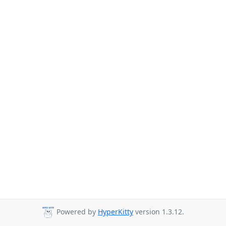
Powered by
HyperKitty
version 1.3.12.