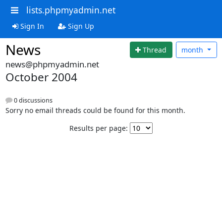
lists.phpmyadmin.net
Sign In
Sign Up
News
Thread
month
news@phpmyadmin.net
October 2004
0 discussions
Sorry no email threads could be found for this month.
Results per page: