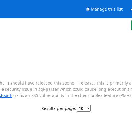
Manage this list
 "I should have released this sooner" release. This is primarily a 
ible security issue in sql-parser which could cause long execution 
/MoonE
>) - fix an XSS vulnerability in the check tables feature (PMA
Results per page: