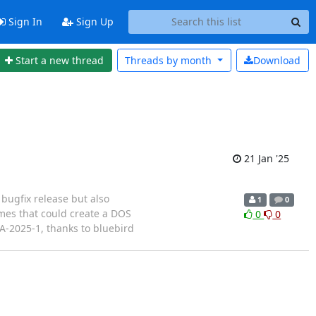
Sign In
Sign Up
Start a new thread
Threads by
month
Download
21 Jan '25
bugfix release but also
1
0
times that could create a DOS
0
0
SA-2025-1, thanks to bluebird