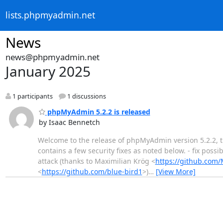
lists.phpmyadmin.net
News
news@phpmyadmin.net
January 2025
1 participants
1 discussions
phpMyAdmin 5.2.2 is released
by Isaac Bennetch
Welcome to the release of phpMyAdmin version 5.2.2, the
contains a few security fixes as noted below. - fix poss
attack (thanks to Maximilian Krög <
https://github.com
<
https://github.com/blue-bird1
>)
…
[View More]