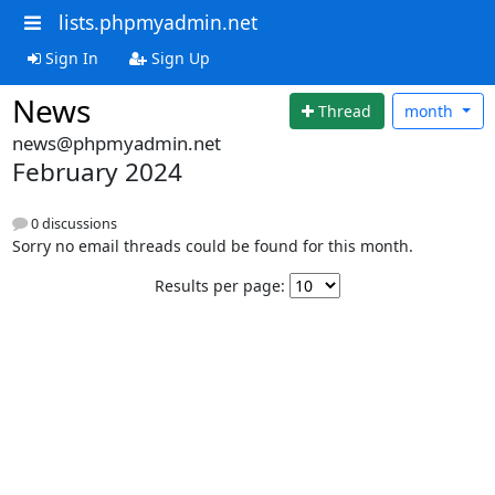
lists.phpmyadmin.net
Sign In
Sign Up
News
Thread
month
news@phpmyadmin.net
February 2024
0 discussions
Sorry no email threads could be found for this month.
Results per page: