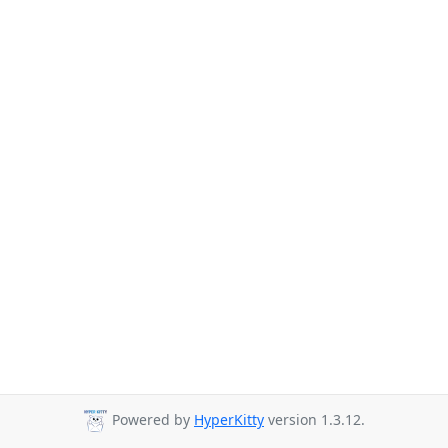
Powered by
HyperKitty
version 1.3.12.