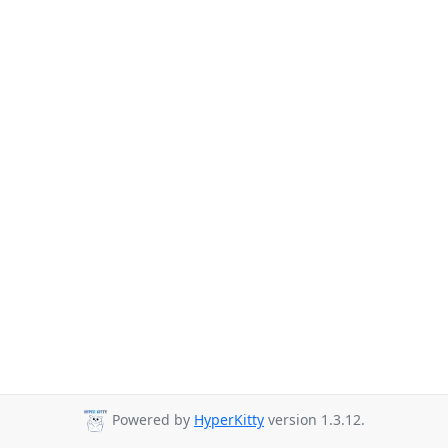
Powered by
HyperKitty
version 1.3.12.