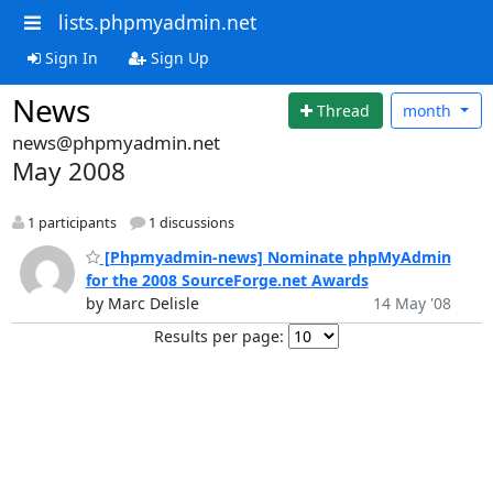
lists.phpmyadmin.net
Sign In
Sign Up
News
Thread
month
news@phpmyadmin.net
May 2008
1 participants
1 discussions
[Phpmyadmin-news] Nominate phpMyAdmin
for the 2008 SourceForge.net Awards
by Marc Delisle
14 May '08
Results per page: