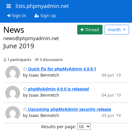
lists.phpmyadmin.net
Sign In
Sign Up
News
Thread
month
news@phpmyadmin.net
June 2019
1 participants
3 discussions
Quick fix for phpMyAdmin 4.9.0.1
by Isaac Bennetch
04 Jun '19
phpMyAdmin 4.9.0 is released
by Isaac Bennetch
04 Jun '19
Upcoming phpMyAdmin security release
by Isaac Bennetch
03 Jun '19
Results per page: