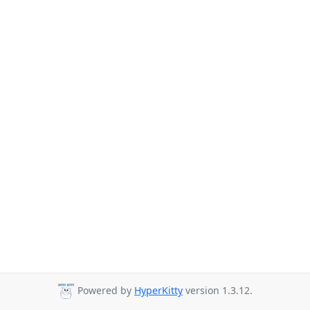
Powered by
HyperKitty
version 1.3.12.