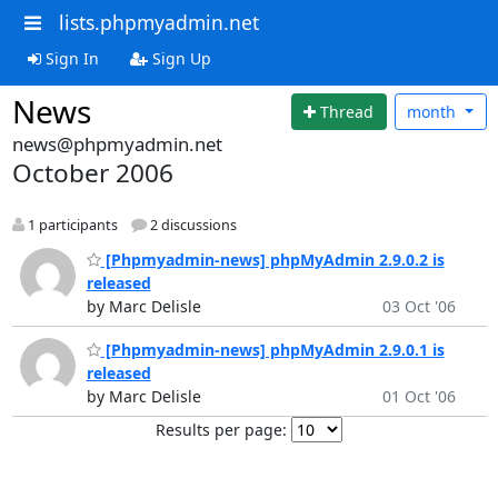
lists.phpmyadmin.net
Sign In
Sign Up
News
Thread
month
news@phpmyadmin.net
October 2006
1 participants
2 discussions
[Phpmyadmin-news] phpMyAdmin 2.9.0.2 is
released
by Marc Delisle
03 Oct '06
[Phpmyadmin-news] phpMyAdmin 2.9.0.1 is
released
by Marc Delisle
01 Oct '06
Results per page: