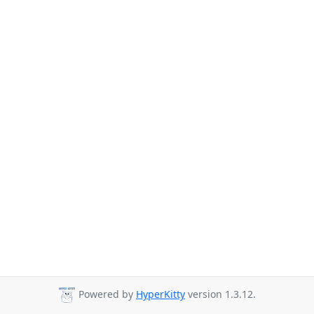
Powered by
HyperKitty
version 1.3.12.