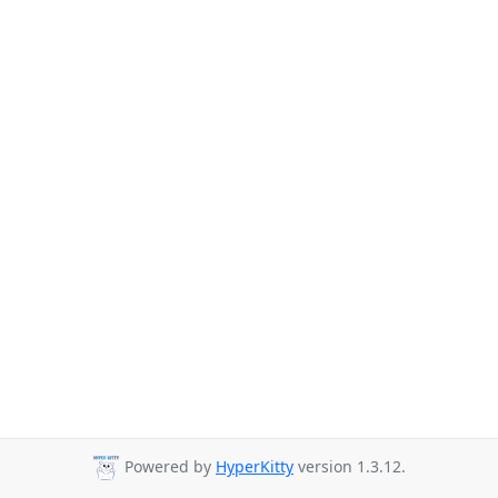
Powered by
HyperKitty
version 1.3.12.