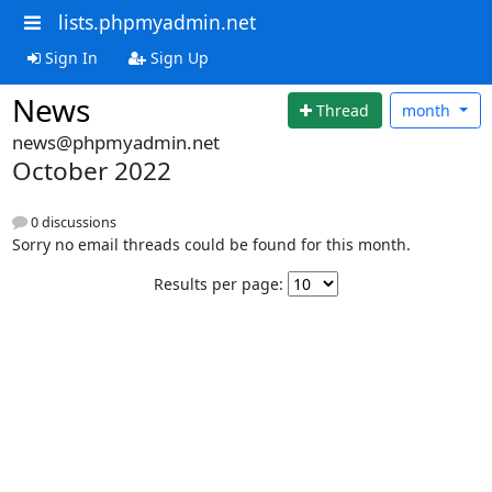
lists.phpmyadmin.net
Sign In
Sign Up
News
Thread
month
news@phpmyadmin.net
October 2022
0 discussions
Sorry no email threads could be found for this month.
Results per page: