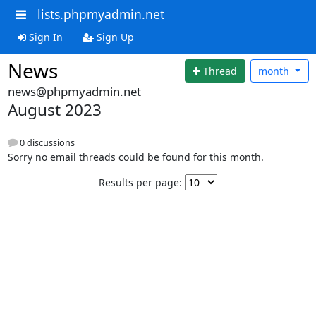
lists.phpmyadmin.net
Sign In
Sign Up
News
Thread
month
news@phpmyadmin.net
August 2023
0 discussions
Sorry no email threads could be found for this month.
Results per page: