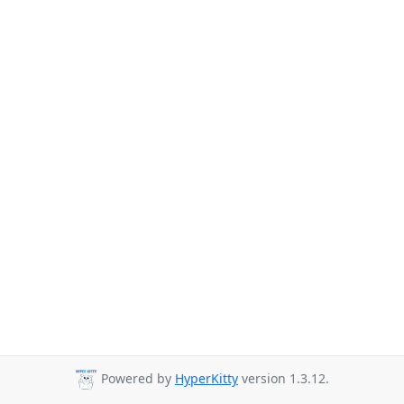
Powered by
HyperKitty
version 1.3.12.