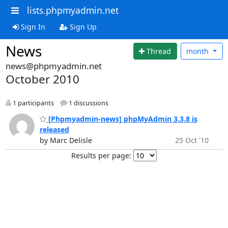
lists.phpmyadmin.net
Sign In
Sign Up
News
Thread
month
news@phpmyadmin.net
October 2010
1 participants
1 discussions
[Phpmyadmin-news] phpMyAdmin 3.3.8 is
released
by Marc Delisle
25 Oct '10
Results per page: