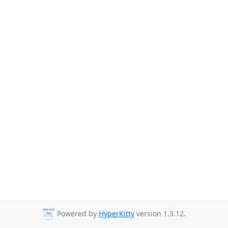
Powered by
HyperKitty
version 1.3.12.