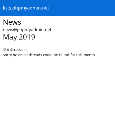
lists.phpmyadmin.net
News
news@phpmyadmin.net
May 2019
0 discussions
Sorry no email threads could be found for this month.