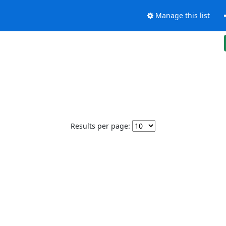
Manage this list
Results per page: