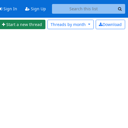
Sign In
Sign Up
Start a new thread
Threads by
month
Download