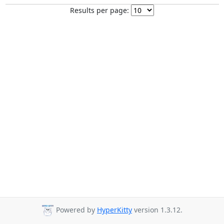
Results per page:
Powered by
HyperKitty
version 1.3.12.