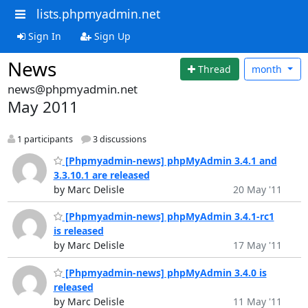
lists.phpmyadmin.net
Sign In
Sign Up
News
Thread
month
news@phpmyadmin.net
May 2011
1 participants
3 discussions
[Phpmyadmin-news] phpMyAdmin 3.4.1 and
3.3.10.1 are released
by Marc Delisle
20 May '11
[Phpmyadmin-news] phpMyAdmin 3.4.1-rc1
is released
by Marc Delisle
17 May '11
[Phpmyadmin-news] phpMyAdmin 3.4.0 is
released
by Marc Delisle
11 May '11