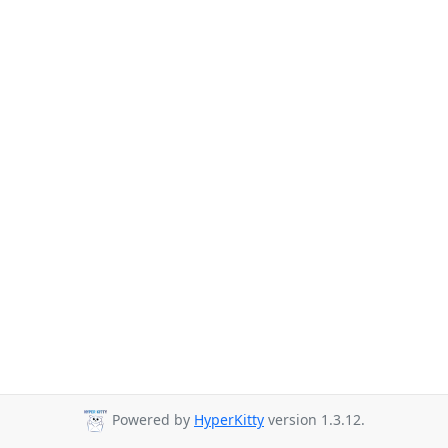
Powered by
HyperKitty
version 1.3.12.