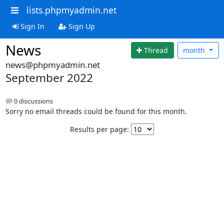
lists.phpmyadmin.net
Sign In
Sign Up
News
Thread
month
news@phpmyadmin.net
September 2022
0 discussions
Sorry no email threads could be found for this month.
Results per page: