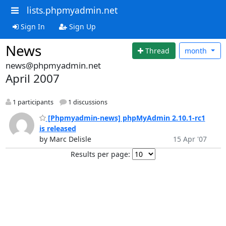
lists.phpmyadmin.net
Sign In
Sign Up
News
Thread
month
news@phpmyadmin.net
April 2007
1 participants
1 discussions
[Phpmyadmin-news] phpMyAdmin 2.10.1-rc1
is released
by Marc Delisle
15 Apr '07
Results per page: