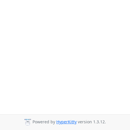
Powered by
HyperKitty
version 1.3.12.