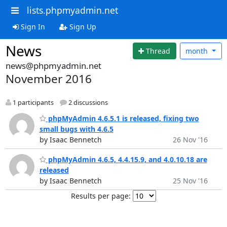
lists.phpmyadmin.net
Sign In
Sign Up
News
Thread
month
news@phpmyadmin.net
November 2016
1 participants
2 discussions
phpMyAdmin 4.6.5.1 is released, fixing two
small bugs with 4.6.5
by Isaac Bennetch
26 Nov '16
phpMyAdmin 4.6.5, 4.4.15.9, and 4.0.10.18 are
released
by Isaac Bennetch
25 Nov '16
Results per page: