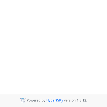
Powered by
HyperKitty
version 1.3.12.