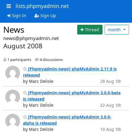
lists.phpmyadmin.net
Sign In
Sign Up
News
Thread
month
news@phpmyadmin.net
August 2008
1 participants
4 discussions
[Phpmyadmin-news] phpMyAdmin 2.11.9 is
released
by Marc Delisle
28 Aug '08
[Phpmyadmin-news] phpMyAdmin 3.0.0-beta
is released
by Marc Delisle
22 Aug '08
[Phpmyadmin-news] phpMyAdmin 3.0.0-
alpha is released
by Marc Delisle
10 Aug '08