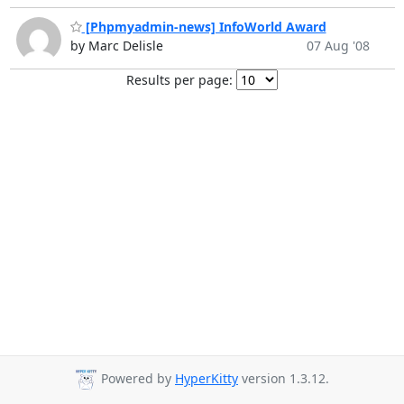
[Phpmyadmin-news] InfoWorld Award
by Marc Delisle
07 Aug '08
Results per page:
Powered by
HyperKitty
version 1.3.12.