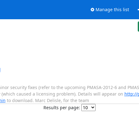
Manage this list
d
nor security fixes (refer to the upcoming PMASA-2012-6 and PMASA
(which caused a licensing problem). Details will appear on
http:/
min
to download. Marc Delisle, for the team
Results per page: