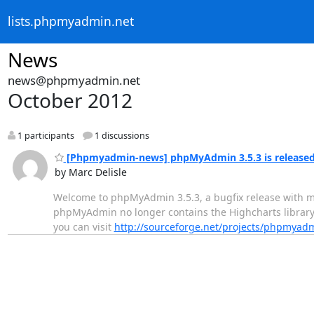
lists.phpmyadmin.net
News
news@phpmyadmin.net
October 2012
1 participants
1 discussions
[Phpmyadmin-news] phpMyAdmin 3.5.3 is release
by Marc Delisle
Welcome to phpMyAdmin 3.5.3, a bugfix release with mi
phpMyAdmin no longer contains the Highcharts library 
you can visit
http://sourceforge.net/projects/phpmyad