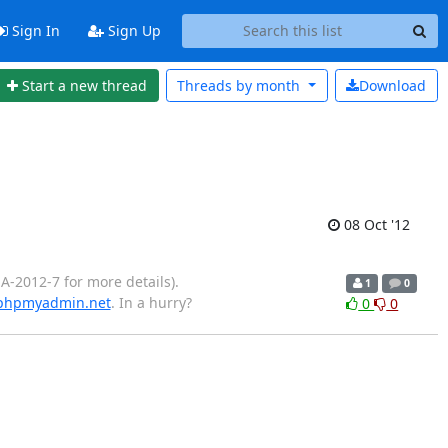
Sign In
Sign Up
Start a new thread
Threads by
month
Download
08 Oct '12
-2012-7 for more details).
1
0
/phpmyadmin.net
. In a hurry?
0
0