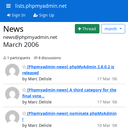
lists.phpmyadmin.net
Sign In
Sign Up
News
Thread
month
news@phpmyadmin.net
March 2006
1 participants
6 discussions
[Phpmyadmin-news] phpMyAdmin 2.8.0.2 is
released
by Marc Delisle
17 Mar '06
[Phpmyadmin-news] A third category for the
final vote...
by Marc Delisle
17 Mar '06
[Phpmyadmin-news] nominate phpMyAdmin
!
by Marc Delisle
10 Mar '06