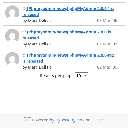
[Phpmyadmin-news] phpMyAdmin 2.8.0.1 is
released
by Marc Delisle
08 Mar '06
[Phpmyadmin-news] phpMyAdmin 2.8.0 is
released
by Marc Delisle
06 Mar '06
[Phpmyadmin-news] phpMyAdmin 2.8.0-rc2
is released
by Marc Delisle
02 Mar '06
Results per page:
Powered by
HyperKitty
version 1.3.12.