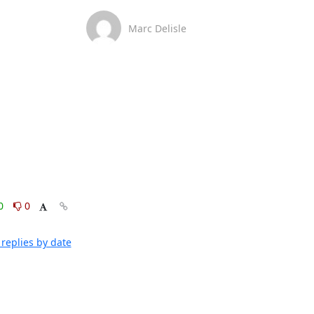
Marc Delisle
0
0
replies by date