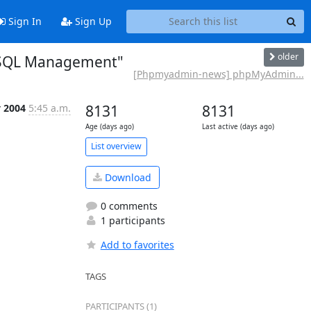
Sign In
Sign Up
older
ySQL Management"
[Phpmyadmin-news] phpMyAdmin...
 2004
5:45 a.m.
8131
8131
Age (days ago)
Last active (days ago)
List overview
Download
0 comments
1 participants
Add to favorites
TAGS
PARTICIPANTS (1)