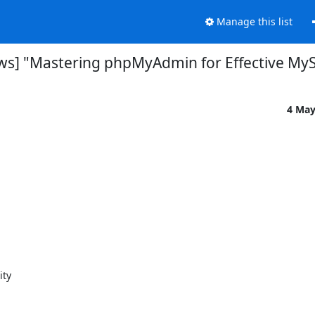
Manage this list
s] "Mastering phpMyAdmin for Effective M
4 May
ty
