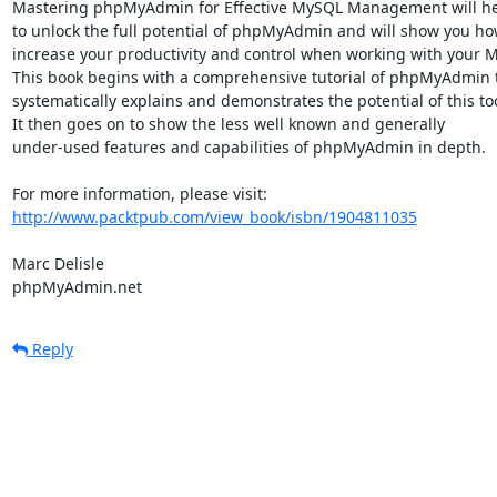
Mastering phpMyAdmin for Effective MySQL Management will hel
to unlock the full potential of phpMyAdmin and will show you how
increase your productivity and control when working with your M
This book begins with a comprehensive tutorial of phpMyAdmin t
systematically explains and demonstrates the potential of this tool
It then goes on to show the less well known and generally

under-used features and capabilities of phpMyAdmin in depth.

http://www.packtpub.com/view_book/isbn/1904811035
Marc Delisle

phpMyAdmin.net
Reply