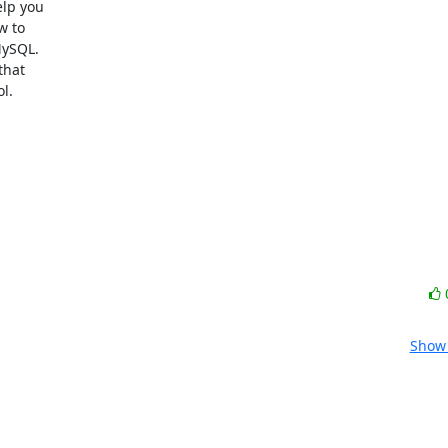
p you

 to

ySQL.

hat

.

Show 