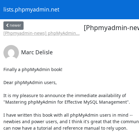
lists.phpmyadmin.net
newer
[Phpmyadmin-new
[Phpmyadmin-news] phpMyAdmin...
Marc Delisle
Finally a phpMyAdmin book!

Dear phpMyAdmin users,

It is my pleasure to announce the immediate availability of

"Mastering phpMyAdmin for Effective MySQL Management".

I have written this book with all phpMyAdmin users in mind --

newbies and power users, and I think it's great that the communi
can now have a tutorial and reference manual to rely upon.
