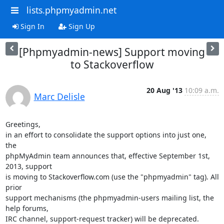
lists.phpmyadmin.net
Sign In
Sign Up
[Phpmyadmin-news] Support moving
to Stackoverflow
20 Aug '13
10:09 a.m.
Marc Delisle
Greetings,

in an effort to consolidate the support options into just one, 
the

phpMyAdmin team announces that, effective September 1st, 
2013, support

is moving to Stackoverflow.com (use the "phpmyadmin" tag). All 
prior

support mechanisms (the phpmyadmin-users mailing list, the 
help forums,

IRC channel, support-request tracker) will be deprecated.
