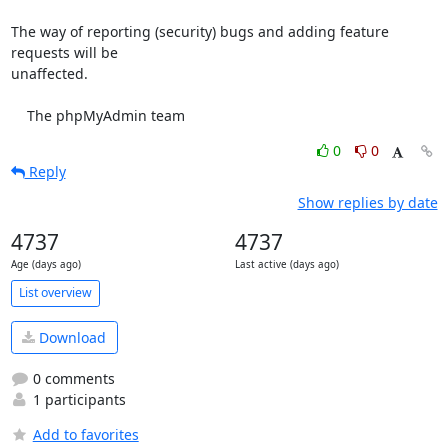
The way of reporting (security) bugs and adding feature 
requests will be

unaffected.

    The phpMyAdmin team
0
0
Reply
Show replies by date
4737
4737
Age (days ago)
Last active (days ago)
List overview
Download
0 comments
1 participants
Add to favorites