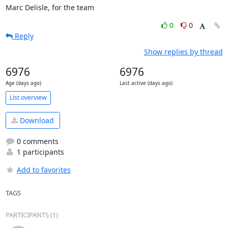
Marc Delisle, for the team
0
0
Reply
Show replies by thread
6976
6976
Age (days ago)
Last active (days ago)
List overview
Download
0 comments
1 participants
Add to favorites
TAGS
PARTICIPANTS (1)