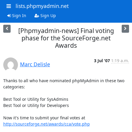
lists.phpmyadmin.net
Sign In
Sign Up
[Phpmyadmin-news] Final voting
phase for the SourceForge.net
Awards
3 Jul '07
1:19 a.m.
Marc Delisle
Thanks to all who have nominated phpMyAdmin in these two 
categories:

Best Tool or Utility for SysAdmins

Best Tool or Utility for Developers

http://sourceforge.net/awards/cca/vote.php