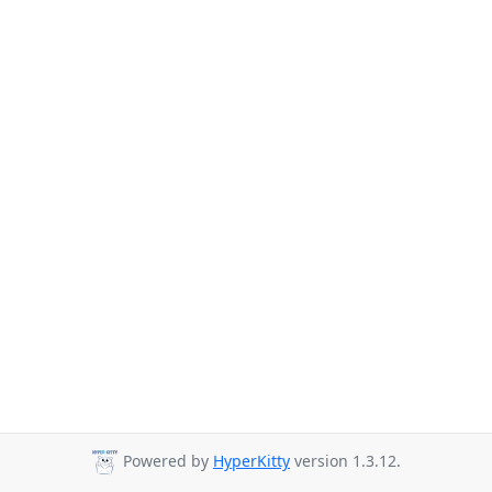
Powered by
HyperKitty
version 1.3.12.