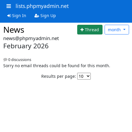
lists.phpmyadmin.net
Sign In
Sign Up
News
Thread
month
news@phpmyadmin.net
February 2026
0 discussions
Sorry no email threads could be found for this month.
Results per page: