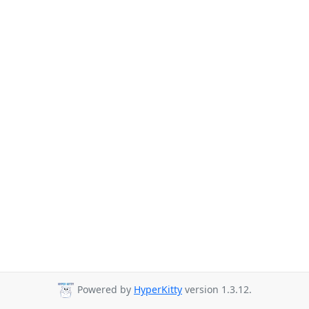
Powered by
HyperKitty
version 1.3.12.