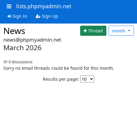
lists.phpmyadmin.net
Sign In
Sign Up
News
Thread
month
news@phpmyadmin.net
March 2026
0 discussions
Sorry no email threads could be found for this month.
Results per page: