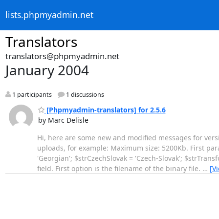
lists.phpmyadmin.net
Translators
translators@phpmyadmin.net
January 2004
1 participants
1 discussions
[Phpmyadmin-translators] for 2.5.6
by Marc Delisle
Hi, here are some new and modified messages for versi
uploads, for example: Maximum size: 5200Kb. First par
'Georgian'; $strCzechSlovak = 'Czech-Slovak'; $strTrans
field. First option is the filename of the binary file.
…
[V