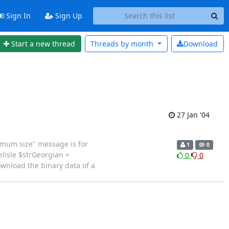
Sign In
Sign Up
Start a new thread
Threads by
month
Download
27 Jan '04
imum size" message is for
1
0
lisle $strGeorgian =
0
0
ownload the binary data of a