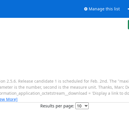
Manage this list
on 2.5.6. Release candidate 1 is scheduled for Feb. 2nd. The "max
ameter is the number, second is the measure unit. Thanks, Marc De
formation_application_octetstream__download = 'Display a link to d
iew More]
Results per page: