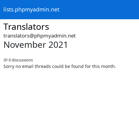
lists.phpmyadmin.net
Translators
translators@phpmyadmin.net
November 2021
0 discussions
Sorry no email threads could be found for this month.