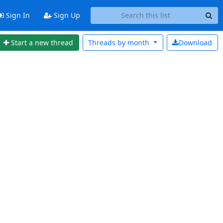
Sign In
Sign Up
Start a new thread
Threads by
month
Download