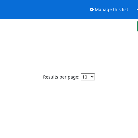
Manage this list
Results per page: