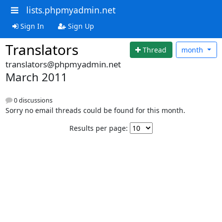
lists.phpmyadmin.net
Sign In
Sign Up
Translators
Thread
month
translators@phpmyadmin.net
March 2011
0 discussions
Sorry no email threads could be found for this month.
Results per page: