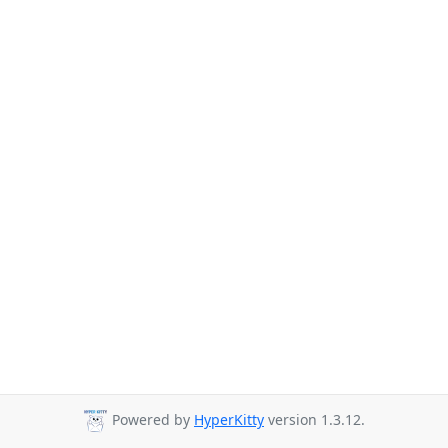
Powered by
HyperKitty
version 1.3.12.