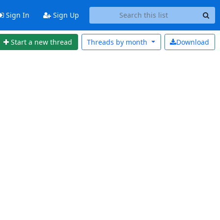
Sign In
Sign Up
Start a new thread
Threads by
month
Download