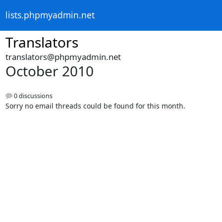
lists.phpmyadmin.net
Translators
translators@phpmyadmin.net
October 2010
0 discussions
Sorry no email threads could be found for this month.