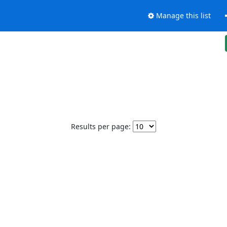
Manage this list
Results per page: