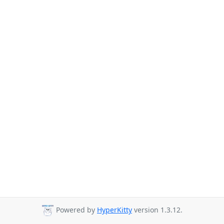
Powered by
HyperKitty
version 1.3.12.