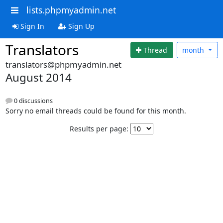
lists.phpmyadmin.net
Sign In
Sign Up
Translators
Thread
month
translators@phpmyadmin.net
August 2014
0 discussions
Sorry no email threads could be found for this month.
Results per page: