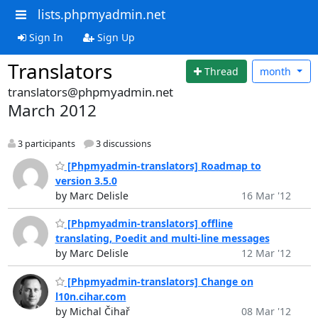
lists.phpmyadmin.net
Sign In
Sign Up
Translators
Thread
month
translators@phpmyadmin.net
March 2012
3 participants
3 discussions
[Phpmyadmin-translators] Roadmap to
version 3.5.0
by Marc Delisle
16 Mar '12
[Phpmyadmin-translators] offline
translating, Poedit and multi-line messages
by Marc Delisle
12 Mar '12
[Phpmyadmin-translators] Change on
l10n.cihar.com
by Michal Čihař
08 Mar '12