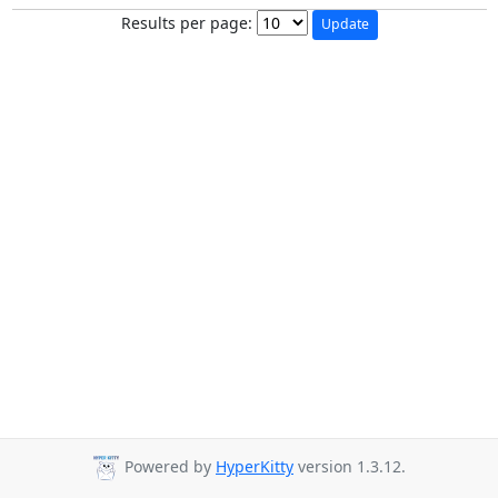
Results per page:
Powered by
HyperKitty
version 1.3.12.