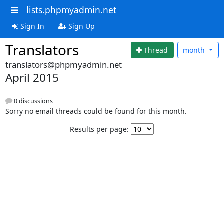
lists.phpmyadmin.net
Sign In
Sign Up
Translators
Thread
month
translators@phpmyadmin.net
April 2015
0 discussions
Sorry no email threads could be found for this month.
Results per page: