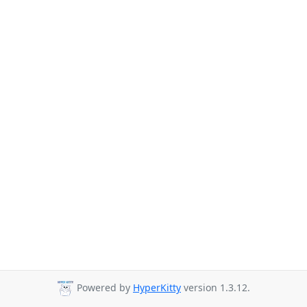
Powered by
HyperKitty
version 1.3.12.