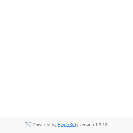
Powered by
HyperKitty
version 1.3.12.