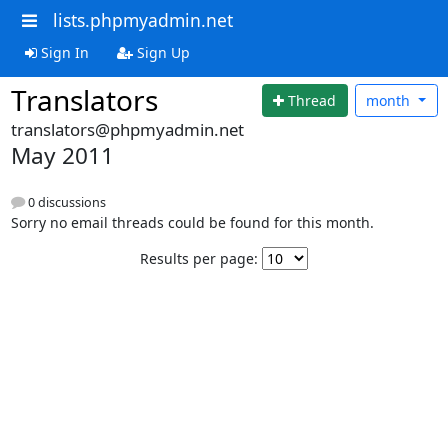
lists.phpmyadmin.net
Sign In
Sign Up
Translators
Thread
month
translators@phpmyadmin.net
May 2011
0 discussions
Sorry no email threads could be found for this month.
Results per page: