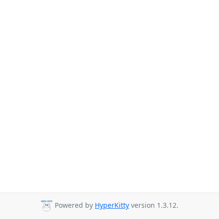
Powered by
HyperKitty
version 1.3.12.