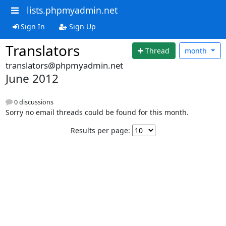
lists.phpmyadmin.net
Sign In
Sign Up
Translators
Thread
month
translators@phpmyadmin.net
June 2012
0 discussions
Sorry no email threads could be found for this month.
Results per page: