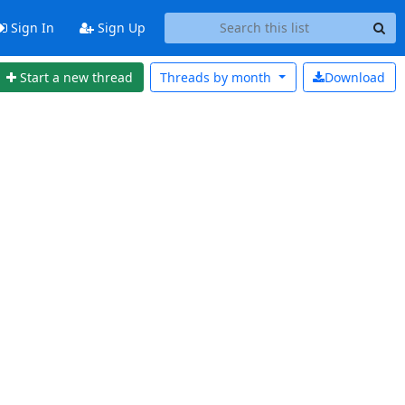
Sign In
Sign Up
Start a new thread
Threads by
month
Download