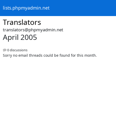
lists.phpmyadmin.net
Translators
translators@phpmyadmin.net
April 2005
0 discussions
Sorry no email threads could be found for this month.