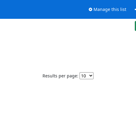
Manage this list
Results per page: