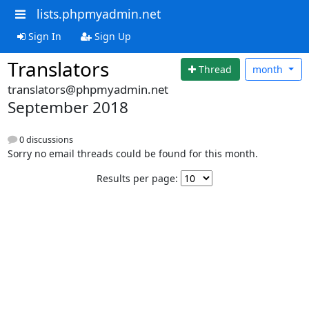
lists.phpmyadmin.net
Sign In
Sign Up
Translators
Thread
month
translators@phpmyadmin.net
September 2018
0 discussions
Sorry no email threads could be found for this month.
Results per page: