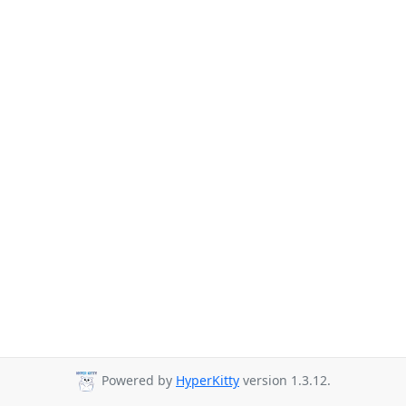
Powered by
HyperKitty
version 1.3.12.