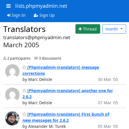
lists.phpmyadmin.net
Sign In
Sign Up
Translators
Thread
month
translators@phpmyadmin.net
March 2005
2 participants
3 discussions
[Phpmyadmin-translators] message
corrections
by Marc Delisle
30 Mar '05
[Phpmyadmin-translators] another one for
2.6.2
by Marc Delisle
07 Mar '05
[Phpmyadmin-translators] First bunch of
new messages for 2.6.2
by Alexander M. Turek
05 Mar '05