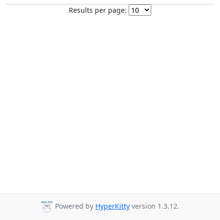
Results per page:
Powered by
HyperKitty
version 1.3.12.