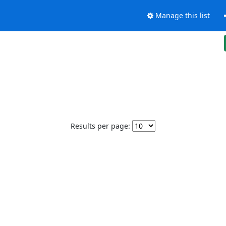
Manage this list
Results per page: