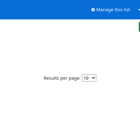
Manage this list
Results per page: