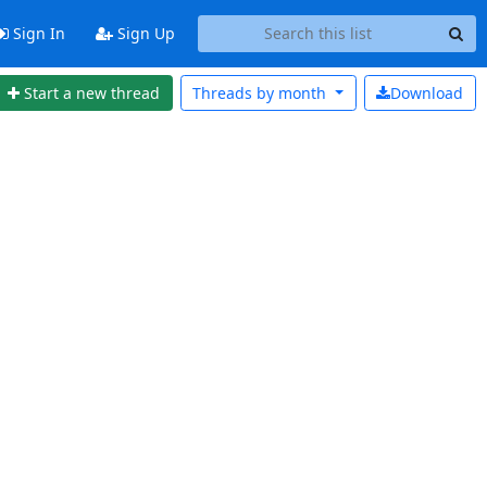
Sign In
Sign Up
Start a new thread
Threads by
month
Download