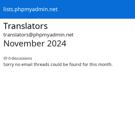
lists.phpmyadmin.net
Translators
translators@phpmyadmin.net
November 2024
0 discussions
Sorry no email threads could be found for this month.