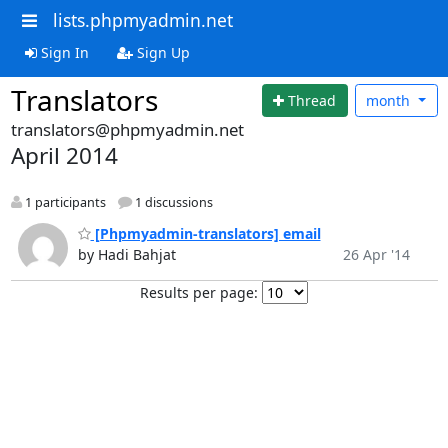
lists.phpmyadmin.net
Sign In
Sign Up
Translators
Thread
month
translators@phpmyadmin.net
April 2014
1 participants
1 discussions
[Phpmyadmin-translators] email
by Hadi Bahjat
26 Apr '14
Results per page: