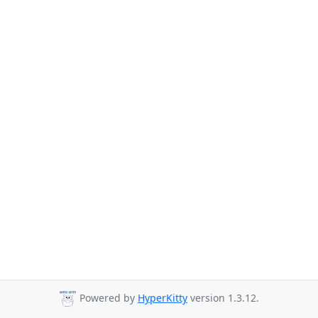
Powered by
HyperKitty
version 1.3.12.