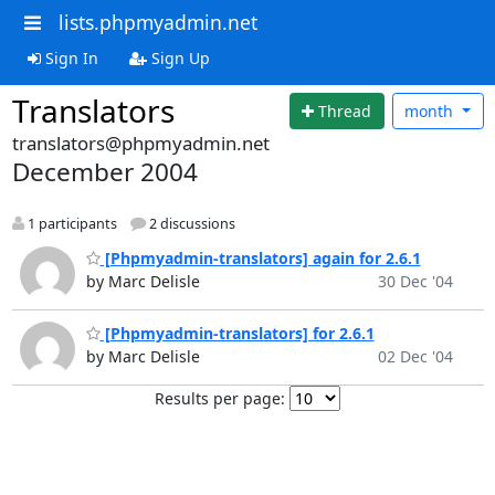
lists.phpmyadmin.net
Sign In
Sign Up
Translators
Thread
month
translators@phpmyadmin.net
December 2004
1 participants
2 discussions
[Phpmyadmin-translators] again for 2.6.1
by Marc Delisle
30 Dec '04
[Phpmyadmin-translators] for 2.6.1
by Marc Delisle
02 Dec '04
Results per page: