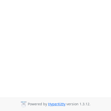
Powered by
HyperKitty
version 1.3.12.