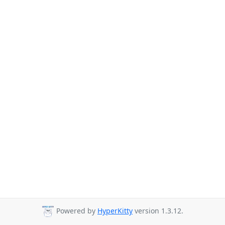
Powered by
HyperKitty
version 1.3.12.