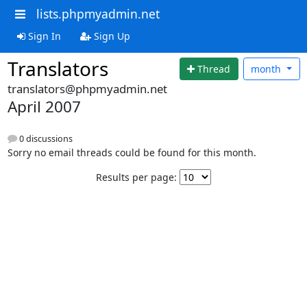
lists.phpmyadmin.net
Sign In
Sign Up
Translators
Thread
month
translators@phpmyadmin.net
April 2007
0 discussions
Sorry no email threads could be found for this month.
Results per page: