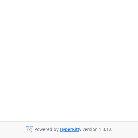
Powered by
HyperKitty
version 1.3.12.