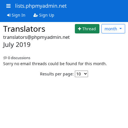
lists.phpmyadmin.net
Sign In
Sign Up
Translators
Thread
month
translators@phpmyadmin.net
July 2019
0 discussions
Sorry no email threads could be found for this month.
Results per page: