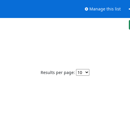
Manage this list
Results per page: