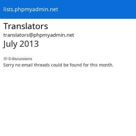
lists.phpmyadmin.net
Translators
translators@phpmyadmin.net
July 2013
0 discussions
Sorry no email threads could be found for this month.