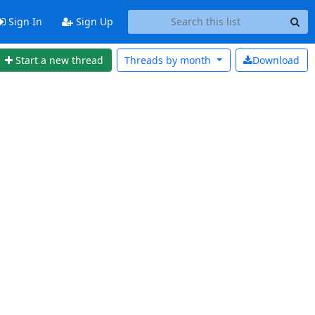
Sign In
Sign Up
Start a new thread
Threads by
month
Download