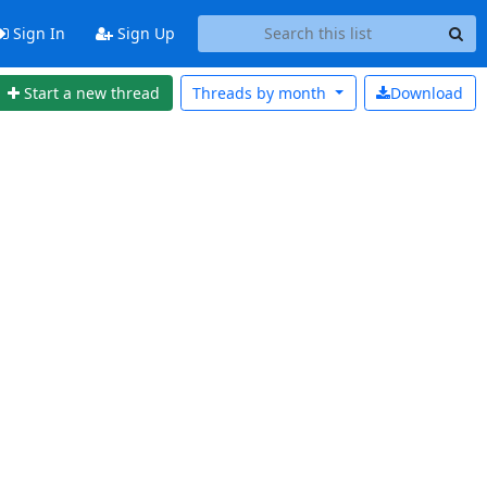
Sign In
Sign Up
Start a new thread
Threads by
month
Download