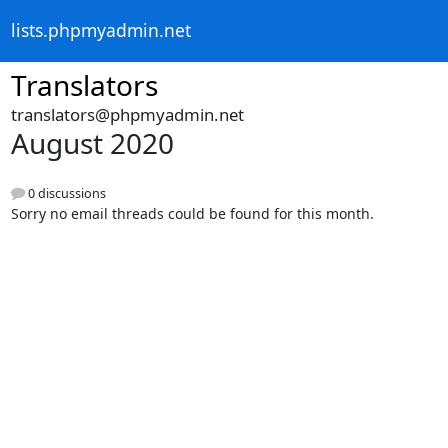
lists.phpmyadmin.net
Translators
translators@phpmyadmin.net
August 2020
0 discussions
Sorry no email threads could be found for this month.