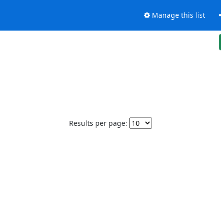
Manage this list
Results per page: