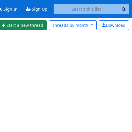
Sign In
Sign Up
Start a new thread
Threads by
month
Download