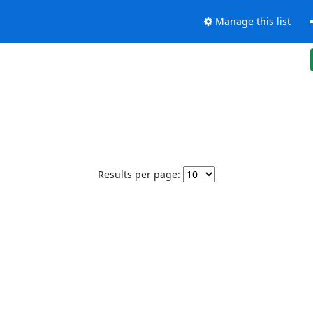
Manage this list
Results per page: