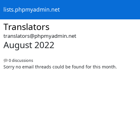
lists.phpmyadmin.net
Translators
translators@phpmyadmin.net
August 2022
0 discussions
Sorry no email threads could be found for this month.