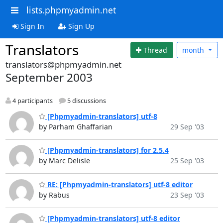
lists.phpmyadmin.net
Sign In
Sign Up
Translators
Thread
month
translators@phpmyadmin.net
September 2003
4 participants
5 discussions
[Phpmyadmin-translators] utf-8
by Parham Ghaffarian
29 Sep '03
[Phpmyadmin-translators] for 2.5.4
by Marc Delisle
25 Sep '03
RE: [Phpmyadmin-translators] utf-8 editor
by Rabus
23 Sep '03
[Phpmyadmin-translators] utf-8 editor