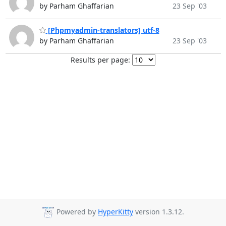
by Parham Ghaffarian
23 Sep '03
[Phpmyadmin-translators] utf-8
by Parham Ghaffarian
23 Sep '03
Results per page:
Powered by
HyperKitty
version 1.3.12.